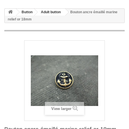
Button
Adult button
Bouton ancre émaillé marine
relief or 18mm
View larger