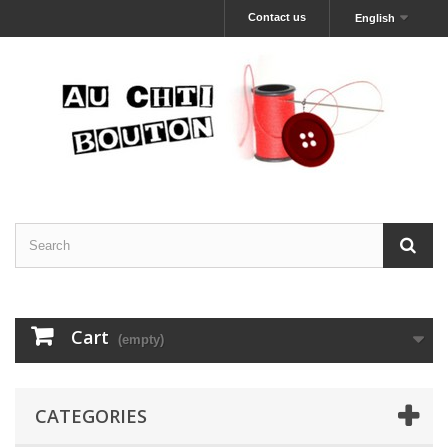
Contact us
English
Cart
(empty)
CATEGORIES