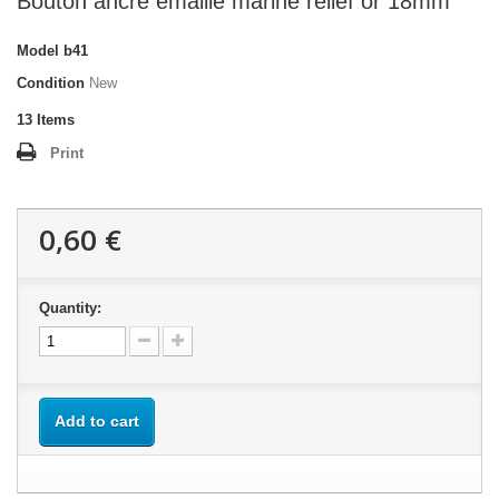
Bouton ancre émaillé marine relief or 18mm
Model
b41
Condition
New
13
Items
Print
0,60 €
Quantity:
Add to cart