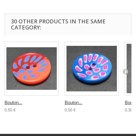
30 OTHER PRODUCTS IN THE SAME
CATEGORY:
Bouton...
Bouton...
Bouto
0,50 €
0,50 €
0,30 €