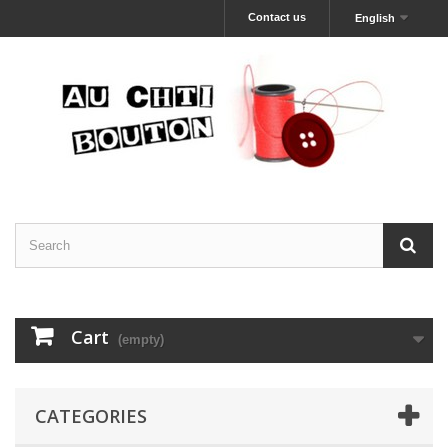
Contact us
English
Cart
(empty)
CATEGORIES