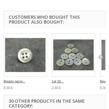
CUSTOMERS WHO BOUGHT THIS
PRODUCT ALSO BOUGHT:
Bouton nacre...
Lot 10...
Bouton
0,30 €
2,30 €
0,30 €
30 OTHER PRODUCTS IN THE SAME
CATEGORY: