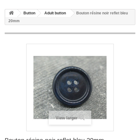
Button
Adult button
Bouton résine noir reflet bleu
20mm
View larger