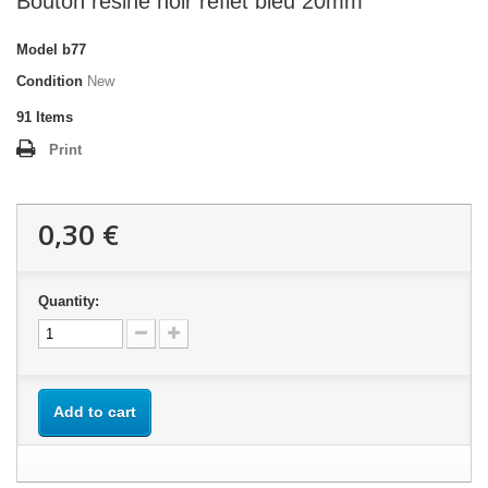
Bouton résine noir reflet bleu 20mm
Model
b77
Condition
New
91
Items
Print
0,30 €
Quantity:
Add to cart