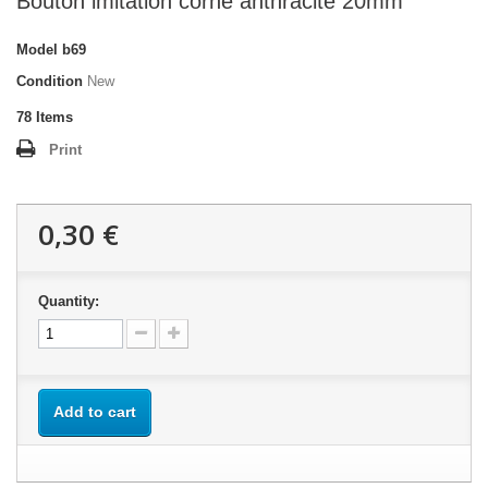
Bouton imitation corne anthracite 20mm
Model
b69
Condition
New
78
Items
Print
0,30 €
Quantity:
Add to cart