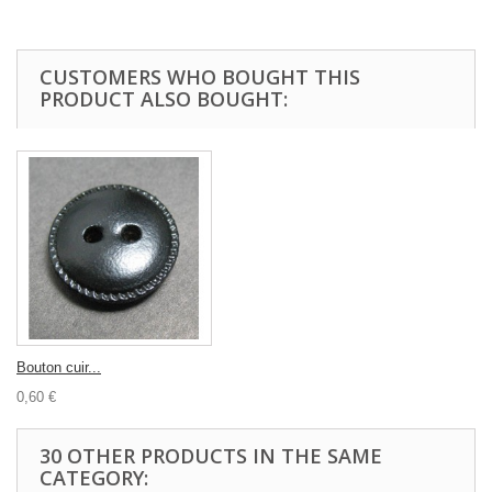
CUSTOMERS WHO BOUGHT THIS
PRODUCT ALSO BOUGHT:
Bouton cuir...
0,60 €
30 OTHER PRODUCTS IN THE SAME
CATEGORY: