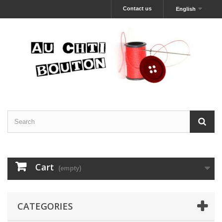
Contact us
English
Cart
(empty)
CATEGORIES