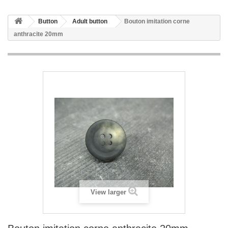
Button
Adult button
Bouton imitation corne
anthracite 20mm
View larger