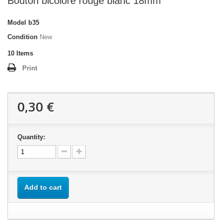
Bouton bicolore rouge blanc 18mm
Model
b35
Condition
New
10
Items
Print
0,30 €
Quantity:
Add to cart