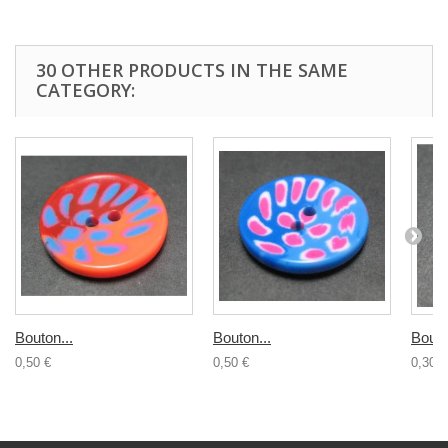
30 OTHER PRODUCTS IN THE SAME
CATEGORY:
Bouton...
Bouton...
Bouto
0,50 €
0,50 €
0,30 €