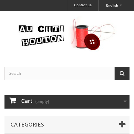
Contact us
English
Cart
(empty)
CATEGORIES