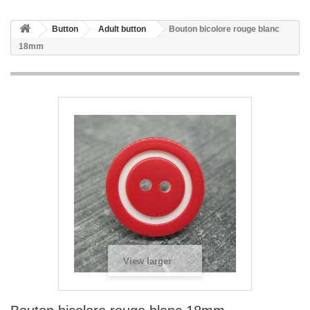
Button
Adult button
Bouton bicolore rouge blanc
18mm
View larger