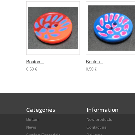
Bouton...
Bouton...
0,50 €
0,50 €
Categories
Information
Button
New products
News
Contact us