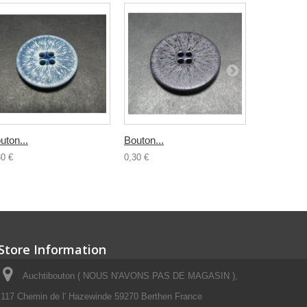
uton...
Bouton...
Bouton...
30 €
0,30 €
0,30 €
Store Information
Auchtibouton ( NOUS N'AVONS PAS DE MAGASIN ),
117 Chemin de l' Hazewinde 59270 Berthen France