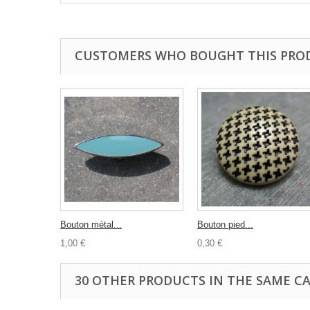
CUSTOMERS WHO BOUGHT THIS PRO
Bouton métal...
Bouton pied...
1,00 €
0,30 €
30 OTHER PRODUCTS IN THE SAME C