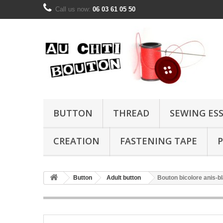
Call us now:
06 03 61 05 50
BUTTON
THREAD
SEWING ES
CREATION
FASTENING TAPE
P
Button
Adult button
Bouton bicolore anis-