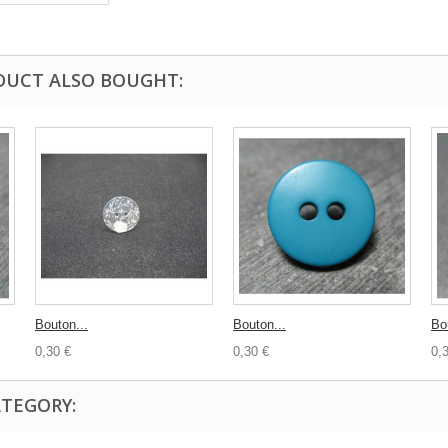
DUCT ALSO BOUGHT:
Bouton...
Bouton...
Bo
0,30 €
0,30 €
0,
ATEGORY: