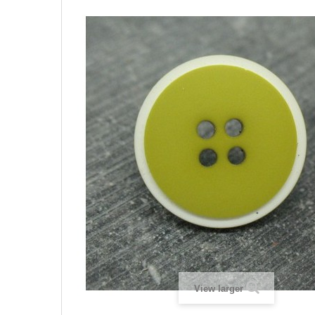
View larger