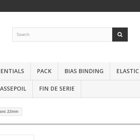
SENTIALS
PACK
BIAS BINDING
ELASTIC
ASSEPOIL
FIN DE SERIE
blanc 22mm