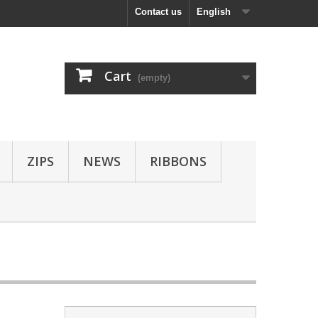
Contact us
English
Cart
(empty)
ZIPS
NEWS
RIBBONS