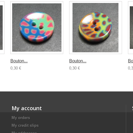
Bouton...
Bouton...
Bo
0,30 €
0,30 €
0,
My account
My orders
My credit slips