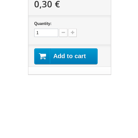
0,30 €
Quantity:
Add to cart