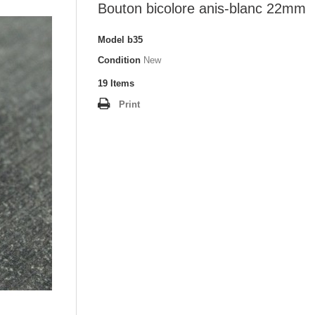
Bouton bicolore anis-blanc 22mm
Model
b35
Condition
New
19
Items
Print