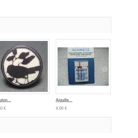
uton...
Aiguille...
Aiguilles...
30 €
4,00 €
4,00 €