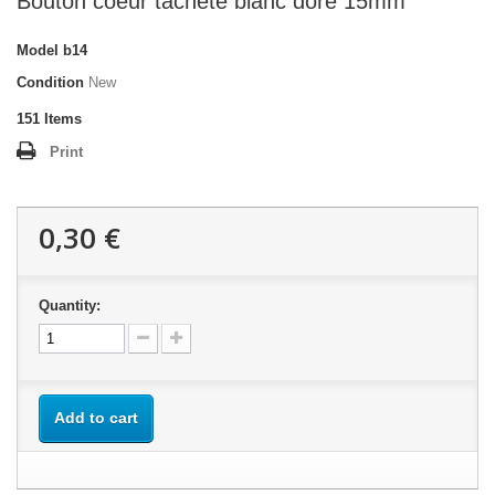
Bouton coeur tacheté blanc doré 15mm
Model
b14
Condition
New
151
Items
Print
0,30 €
Quantity:
Add to cart