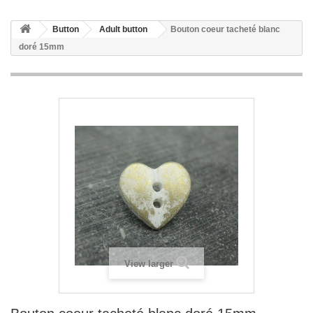
Button
Adult button
Bouton coeur tacheté blanc
doré 15mm
View larger