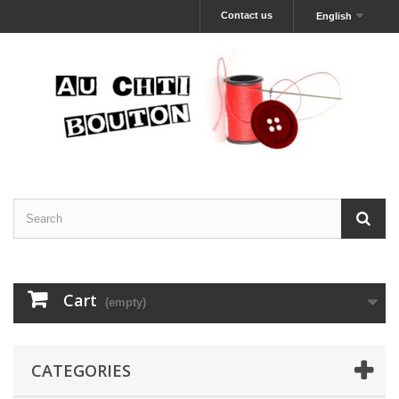
Contact us
English
Cart
(empty)
CATEGORIES