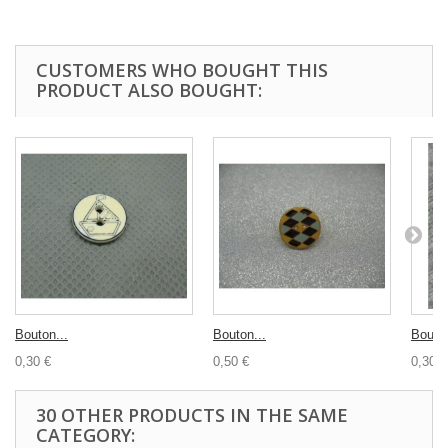
CUSTOMERS WHO BOUGHT THIS
PRODUCT ALSO BOUGHT:
Bouton...
Bouton...
Bouton
0,30 €
0,50 €
0,30 €
30 OTHER PRODUCTS IN THE SAME
CATEGORY: