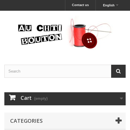
Contact us
English
Cart
(empty)
CATEGORIES