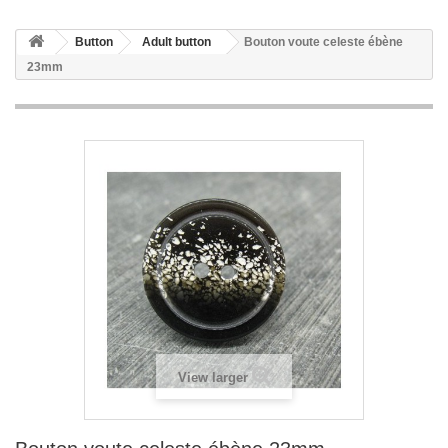
Button
Adult button
Bouton voute celeste ébène
23mm
View larger