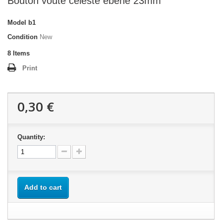
Bouton voute celeste ébène 23mm
Model
b1
Condition
New
8
Items
Print
0,30 €
Quantity:
Add to cart