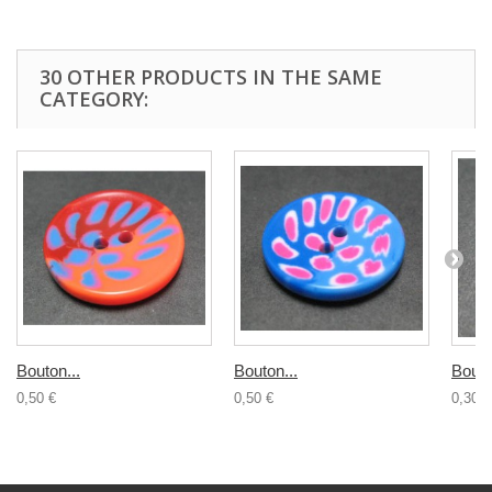
30 OTHER PRODUCTS IN THE SAME
CATEGORY:
Bouton...
Bouton...
Bouto
0,50 €
0,50 €
0,30 €