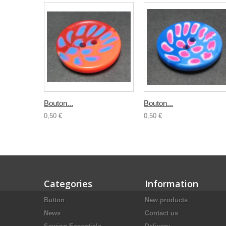
Bouton...
Bouton...
0,50 €
0,50 €
Categories
Information
Button
New products
News
Contact us