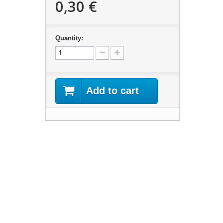
0,30 €
Quantity:
Add to cart