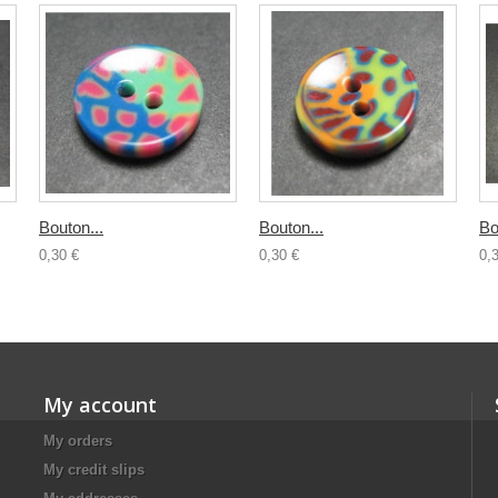
Bouton...
Bouton...
Bo
0,30 €
0,30 €
0,
My account
My orders
My credit slips