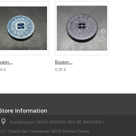
uton...
Bouton...
Bouton...
30 €
0,30 €
0,30 €
Store Information
Auchtibouton ( NOUS N'AVONS PAS DE MAGASIN ),
117 Chemin de l' Hazewinde 59270 Berthen France