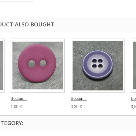
DUCT ALSO BOUGHT:
Bouton...
Bouton...
Bo
1,00 €
0,30 €
0,
ATEGORY: