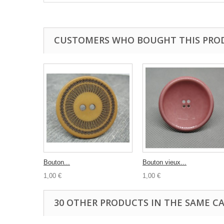
CUSTOMERS WHO BOUGHT THIS PRO
Bouton...
Bouton vieux...
1,00 €
1,00 €
30 OTHER PRODUCTS IN THE SAME C