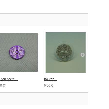
uton nacre...
Bouton...
Nacre...
50 €
0,50 €
0,40 €