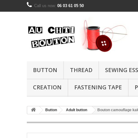
Call us now:
06 03 61 05 50
BUTTON
THREAD
SEWING ES
CREATION
FASTENING TAPE
P
Button
Adult button
Bouton camouflage ka