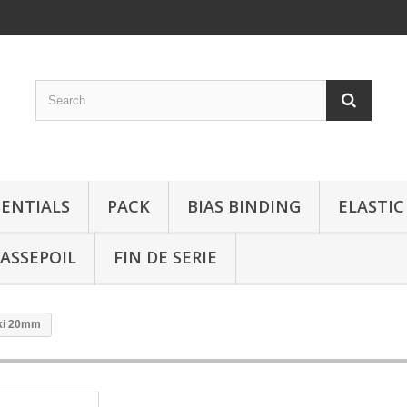
SENTIALS
PACK
BIAS BINDING
ELASTIC
ASSEPOIL
FIN DE SERIE
ki 20mm