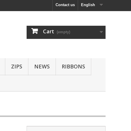
Contact us
English
Cart
(empty)
ZIPS
NEWS
RIBBONS