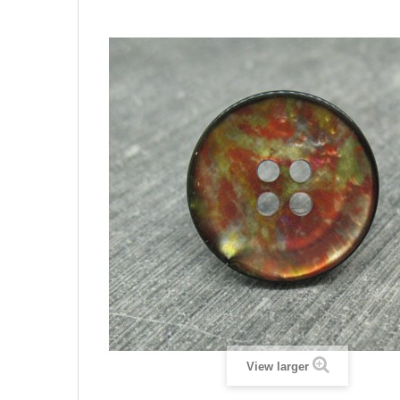
View larger