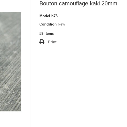
Bouton camouflage kaki 20mm
Model
b73
Condition
New
59
Items
Print