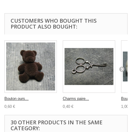
CUSTOMERS WHO BOUGHT THIS
PRODUCT ALSO BOUGHT:
Bouton ours...
Charms paire...
Bouton
0,60 €
0,40 €
1,00 €
30 OTHER PRODUCTS IN THE SAME
CATEGORY: