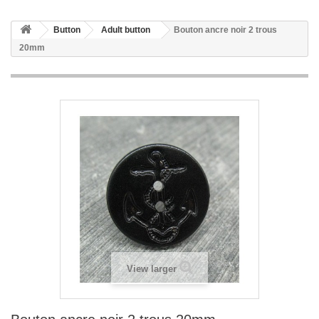
Button
Adult button
Bouton ancre noir 2 trous
20mm
View larger