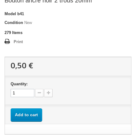
Bouton ancre noir 2 trous 20mm
Model
b41
Condition
New
279
Items
Print
0,50 €
Quantity:
Add to cart