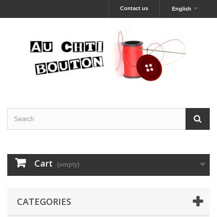
Contact us
English
Cart
(empty)
CATEGORIES