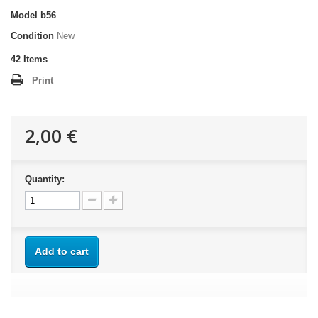
Model
b56
Condition
New
42
Items
Print
2,00 €
Quantity:
Add to cart