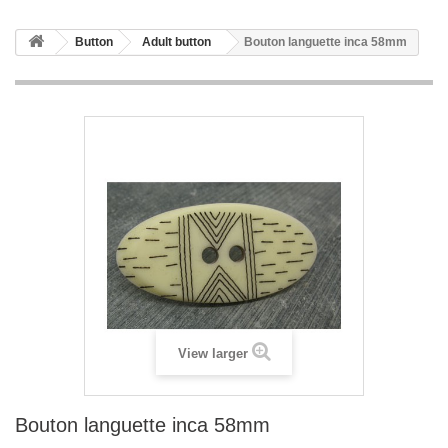
Button
Adult button
Bouton languette inca 58mm
View larger
Bouton languette inca 58mm