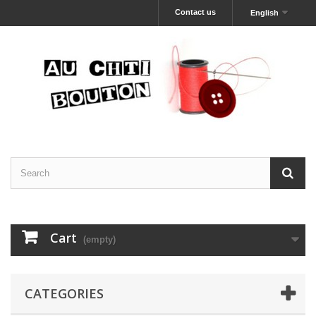
Contact us
English
Cart
(empty)
CATEGORIES