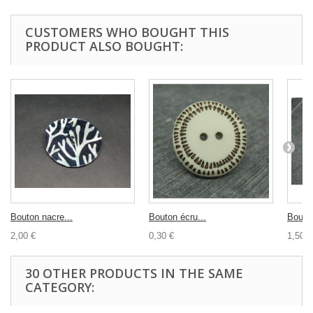
CUSTOMERS WHO BOUGHT THIS
PRODUCT ALSO BOUGHT:
Bouton nacre...
Bouton écru...
Bouton
2,00 €
0,30 €
1,50 €
30 OTHER PRODUCTS IN THE SAME
CATEGORY: