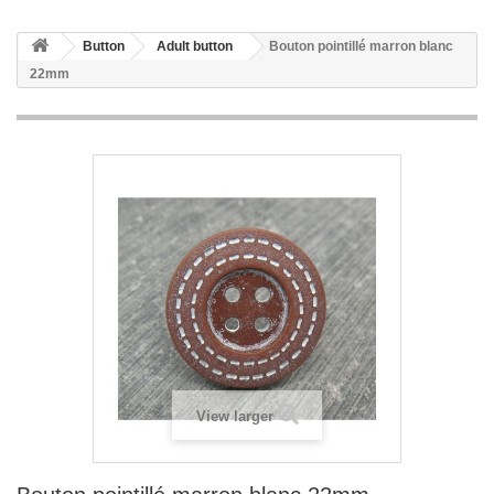
Button
Adult button
Bouton pointillé marron blanc
22mm
View larger