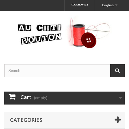
Contact us
English
Cart
(empty)
CATEGORIES