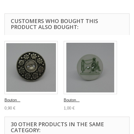
CUSTOMERS WHO BOUGHT THIS
PRODUCT ALSO BOUGHT:
Bouton...
Bouton...
0,90 €
1,00 €
30 OTHER PRODUCTS IN THE SAME
CATEGORY: