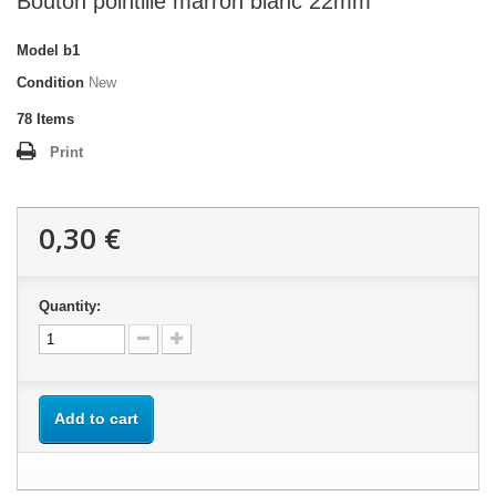
Bouton pointillé marron blanc 22mm
Model
b1
Condition
New
78
Items
Print
0,30 €
Quantity:
Add to cart