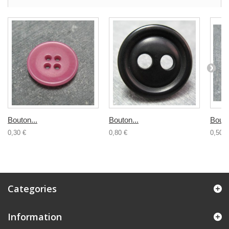
Bouton...
Bouton...
Bouto
0,30 €
0,80 €
0,50 €
Categories
Information