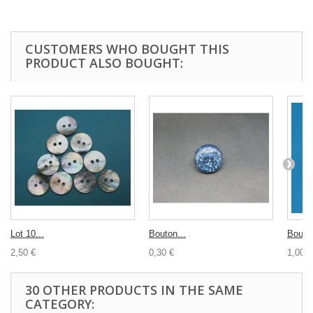
CUSTOMERS WHO BOUGHT THIS
PRODUCT ALSO BOUGHT:
Lot 10...
Bouton...
Bouton
2,50 €
0,30 €
1,00 €
30 OTHER PRODUCTS IN THE SAME
CATEGORY: