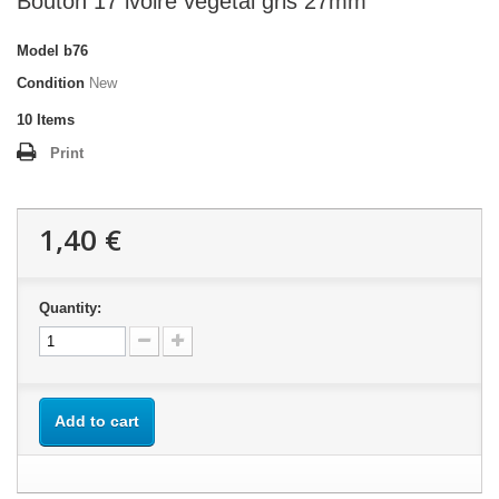
Bouton 17 ivoire végétal gris 27mm
Model
b76
Condition
New
10
Items
Print
1,40 €
Quantity:
Add to cart