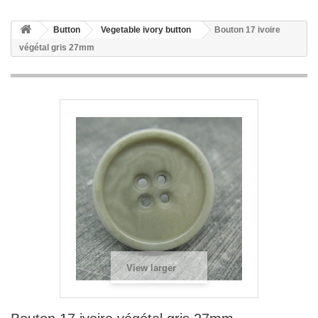
Button
Vegetable ivory button
Bouton 17 ivoire
végétal gris 27mm
View larger