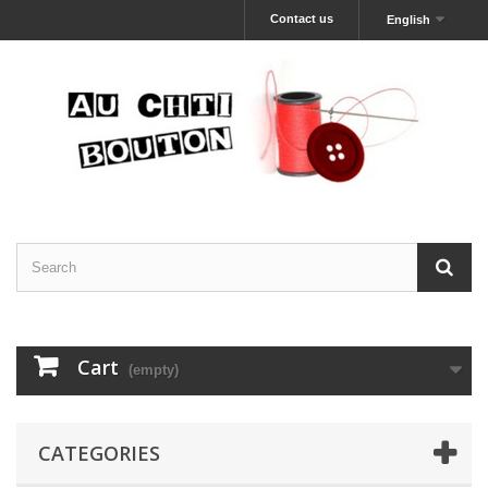
Contact us
English
Cart
(empty)
CATEGORIES