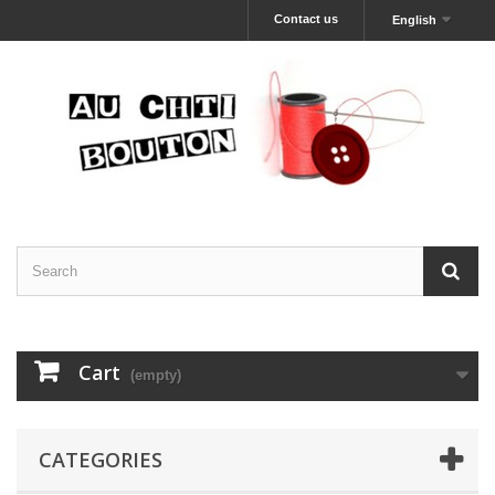
Contact us
English
Cart
(empty)
CATEGORIES