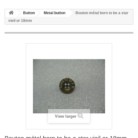
Button
Metal button
Bouton métal born to be a star
vieil or 18mm
View larger