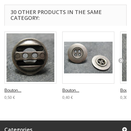
30 OTHER PRODUCTS IN THE SAME
CATEGORY:
Bouton...
Bouton...
Bouto
0,50 €
0,40 €
0,30 €
Categories