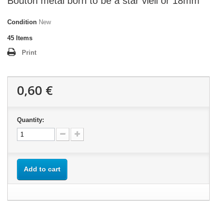
Bouton métal born to be a star vieil or 18mm
Condition
New
45
Items
Print
0,60 €
Quantity:
Add to cart