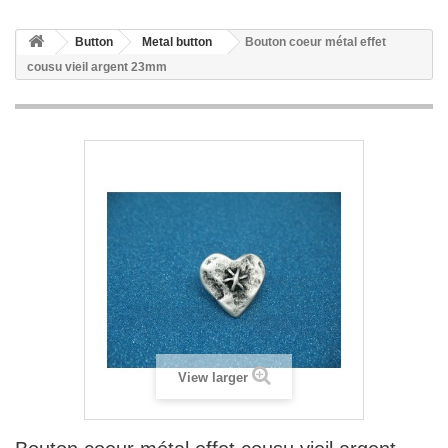
Button
Metal button
Bouton coeur métal effet
cousu vieil argent 23mm
View larger