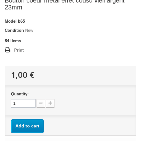
Bouton coeur métal effet cousu vieil argent
23mm
Model
b65
Condition
New
84
Items
Print
1,00 €
Quantity:
Add to cart