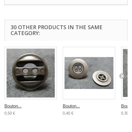
30 OTHER PRODUCTS IN THE SAME
CATEGORY:
Bouton...
Bouton...
Bouto
0,50 €
0,40 €
0,30 €