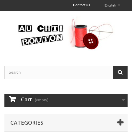
Contact us
English
Cart
(empty)
CATEGORIES