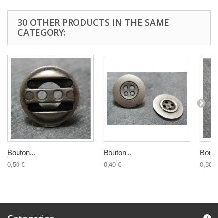
30 OTHER PRODUCTS IN THE SAME
CATEGORY:
Bouton...
Bouton...
Bouto
0,50 €
0,40 €
0,30 €