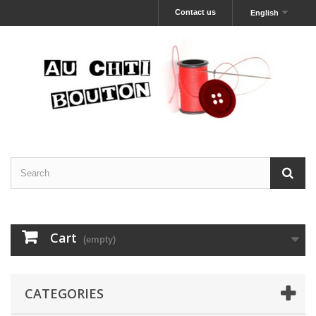
Contact us
English
Cart
(empty)
CATEGORIES