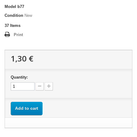
Model
b77
Condition
New
37
Items
Print
1,30 €
Quantity:
Add to cart