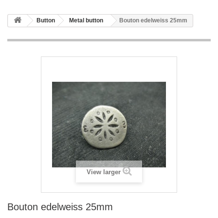
Button
Metal button
Bouton edelweiss 25mm
View larger
Bouton edelweiss 25mm