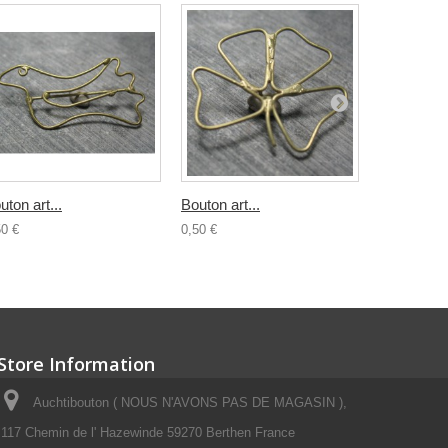
uton art...
Bouton art...
Bouton...
50 €
0,50 €
0,80 €
Store Information
Auchtibouton ( NOUS N'AVONS PAS DE MAGASIN ),
117 Chemin de l' Hazewinde 59270 Berthen France