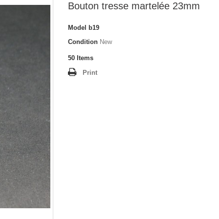
Bouton tresse martelée 23mm
Model
b19
Condition
New
50
Items
Print