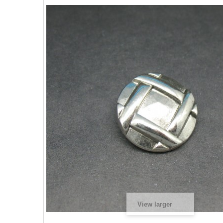
View larger