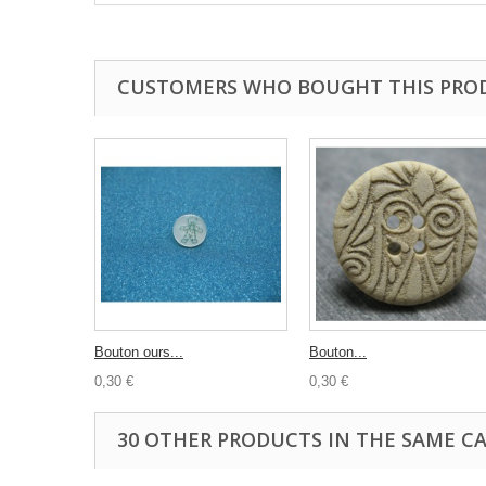
CUSTOMERS WHO BOUGHT THIS PRO
Bouton ours...
Bouton...
0,30 €
0,30 €
30 OTHER PRODUCTS IN THE SAME C