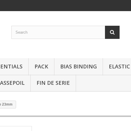
SENTIALS
PACK
BIAS BINDING
ELASTIC
ASSEPOIL
FIN DE SERIE
ée 23mm