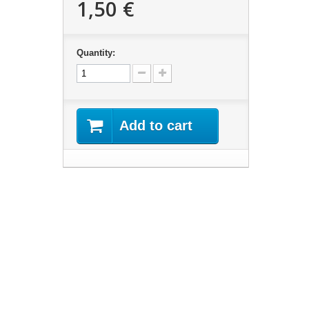
1,50 €
Quantity:
Add to cart