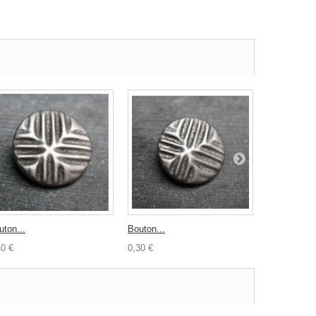
uton...
Bouton...
Lot 20 nacre
40 €
0,30 €
6,00 €