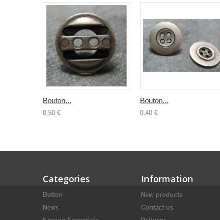
Bouton...
Bouton...
0,50 €
0,40 €
Categories
Information
Button
New products
News
Contact us