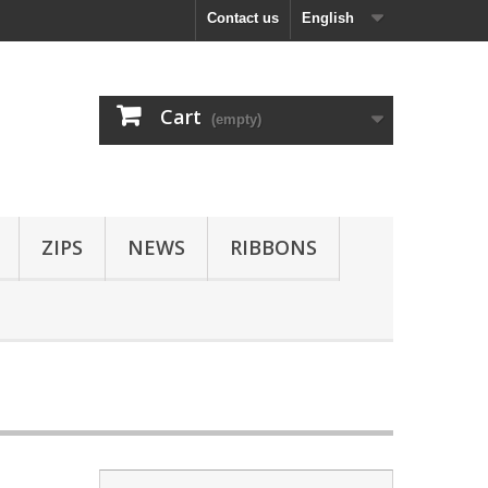
Contact us
English
Cart
(empty)
ZIPS
NEWS
RIBBONS