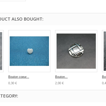
DUCT ALSO BOUGHT:
Bouton coeur...
Bouton...
Bo
0,30 €
2,00 €
0,
ATEGORY: