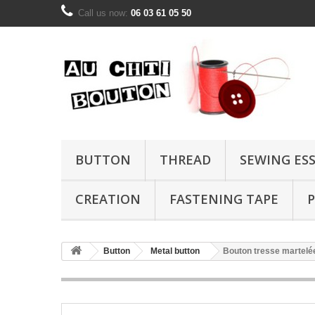
Call us now:
06 03 61 05 50
BUTTON
THREAD
SEWING ES
CREATION
FASTENING TAPE
P
Button
Metal button
Bouton tresse martel