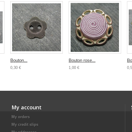
Bouton...
Bouton rose...
Bo
0,30 €
1,00 €
0,
My account
My orders
My credit slips