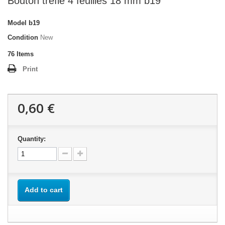
Bouton trèfle 4 feuilles 18 mm b19
Model
b19
Condition
New
76
Items
Print
0,60 €
Quantity:
Add to cart