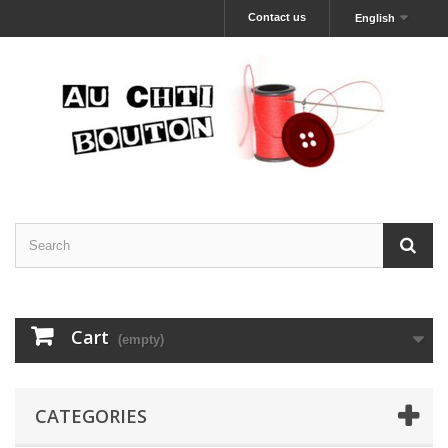
Contact us
English
Cart
(empty)
CATEGORIES