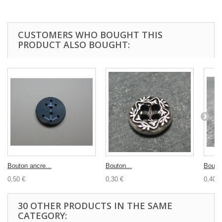
CUSTOMERS WHO BOUGHT THIS
PRODUCT ALSO BOUGHT:
Bouton ancre...
Bouton...
Bouton
0,50 €
0,30 €
0,40 €
30 OTHER PRODUCTS IN THE SAME
CATEGORY: