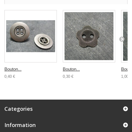
Bouton...
Bouton...
Bouto
0,40 €
0,30 €
1,00 €
Categories
Information