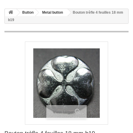
Button
Metal button
Bouton trèfle 4 feuilles 18 mm
b19
View larger